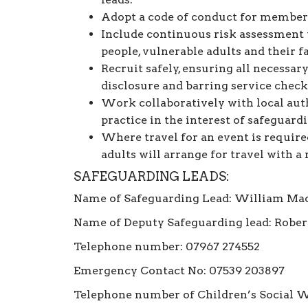
Adopt a code of conduct for member
Include continuous risk assessment 
people, vulnerable adults and their f
Recruit safely, ensuring all necessa
disclosure and barring service check
Work collaboratively with local auth
practice in the interest of safeguard
Where travel for an event is require
adults will arrange for travel with a 
SAFEGUARDING LEADS:
Name of Safeguarding Lead: William Ma
Name of Deputy Safeguarding lead: Rober
Telephone number: 07967 274552
Emergency Contact No: 07539 203897
Telephone number of Children’s Social W