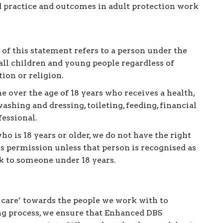
 practice and outcomes in adult protection work
 of this statement refers to a person under the
 all children and young people regardless of
tion or religion.
e over the age of 18 years who receives a health,
ashing and dressing, toileting, feeding, financial
fessional.
ho is 18 years or older, we do not have the right
ss permission unless that person is recognised as
isk to someone under 18 years.
f care’ towards the people we work with to
ing process, we ensure that Enhanced DBS