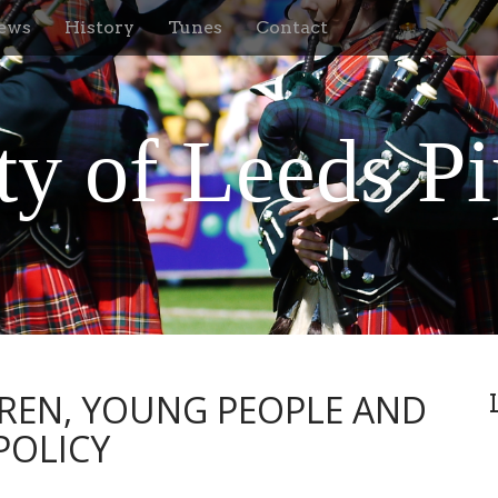
ews
History
Tunes
Contact
ty of Leeds P
REN, YOUNG PEOPLE AND
POLICY