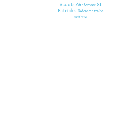
Scouts
St
skirt
Somme
Patrick's
Tadcaster
trains
uniform