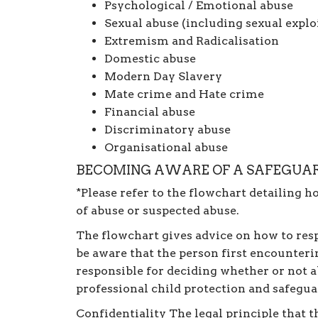
Psychological / Emotional abuse
Sexual abuse (including sexual explo
Extremism and Radicalisation
Domestic abuse
Modern Day Slavery
Mate crime and Hate crime
Financial abuse
Discriminatory abuse
Organisational abuse
BECOMING AWARE OF A SAFEGUAR
*Please refer to the flowchart detailing h
of abuse or suspected abuse.
The flowchart gives advice on how to respo
be aware that the person first encounterin
responsible for deciding whether or not ab
professional child protection and safegu
Confidentiality The legal principle that t