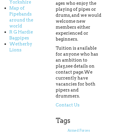
Yorkshire
ages who enjoy the
Map of
playing of pipes or
Pipebands
drums, and we would
around the
welcome new
world
members either
R G Hardie
experienced or
Bagpipes
beginners.
Wetherby
Tuition is available
Lions
for anyone who has
an ambition to
play,see details on
contact page.We
currently have
vacancies for both
pipers and
drummers.
Contact Us
Tags
Armed Forces