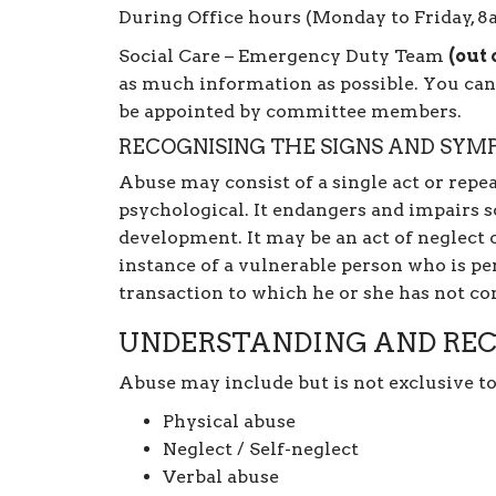
During Office hours (Monday to Friday, 
Social Care – Emergency Duty Team
(out 
as much information as possible. You can
be appointed by committee members.
RECOGNISING THE SIGNS AND SYM
Abuse may consist of a single act or repea
psychological. It endangers and impairs 
development. It may be an act of neglect o
instance of a vulnerable person who is per
transaction to which he or she has not co
UNDERSTANDING AND REC
Abuse may include but is not exclusive to
Physical abuse
Neglect / Self-neglect
Verbal abuse