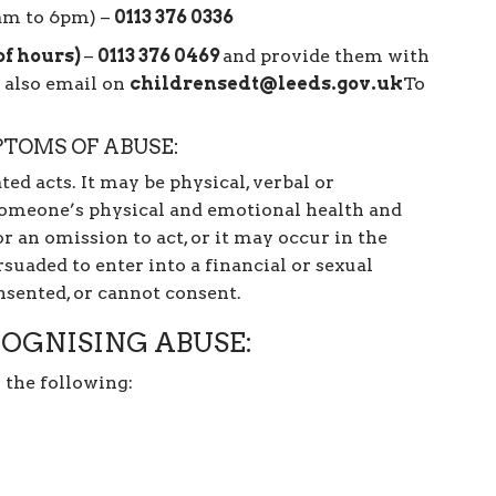
8am to 6pm) –
0113 376 0336
of hours)
–
0113 376 0469
and provide them with
 also email on
childrensedt@leeds.gov.uk
To
PTOMS OF ABUSE:
ted acts. It may be physical, verbal or
someone’s physical and emotional health and
r an omission to act, or it may occur in the
suaded to enter into a financial or sexual
nsented, or cannot consent.
OGNISING ABUSE:
 the following: