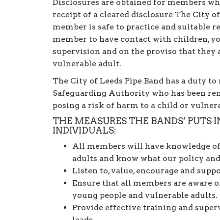
Disclosures are obtained for members whe
receipt of a cleared disclosure The City o
member is safe to practice and suitable r
member to have contact with children, y
supervision and on the proviso that they a
vulnerable adult.
The City of Leeds Pipe Band has a duty t
Safeguarding Authority who has been rem
posing a risk of harm to a child or vulner
THE MEASURES THE BANDS’ PUTS 
INDIVIDUALS:
All members will have knowledge of 
adults and know what our policy and
Listen to, value, encourage and supp
Ensure that all members are aware o
young people and vulnerable adults.
Provide effective training and supe
leads.