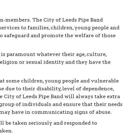
on-members. The City of Leeds Pipe Band
services to families, children, young people and
 to safeguard and promote the welfare of those
 is paramount whatever their age, culture,
 religion or sexual identity and they have the
hat some children, young people and vulnerable
e due to their disability, level of dependence,
 City of Leeds Pipe Band will always take extra
s group of individuals and ensure that their needs
y may have in communicating signs of abuse.
ill be taken seriously and responded to
aken.