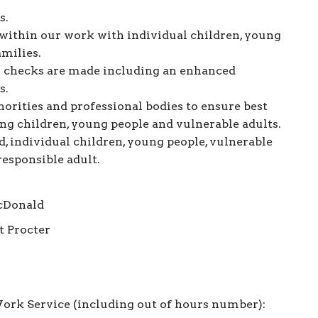
s.
within our work with individual children, young
amilies.
ry checks are made including an enhanced
s.
orities and professional bodies to ensure best
ing children, young people and vulnerable adults.
d, individual children, young people, vulnerable
responsible adult.
cDonald
t Procter
ork Service (including out of hours number):