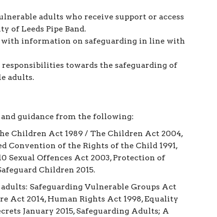
ulnerable adults who receive support or access
ty of Leeds Pipe Band.
ith information on safeguarding in line with
 responsibilities towards the safeguarding of
e adults.
 and guidance from the following:
The Children Act 1989 / The Children Act 2004,
d Convention of the Rights of the Child 1991,
10 Sexual Offences Act 2003, Protection of
afeguard Children 2015.
 adults: Safeguarding Vulnerable Groups Act
are Act 2014, Human Rights Act 1998, Equality
crets January 2015, Safeguarding Adults; A