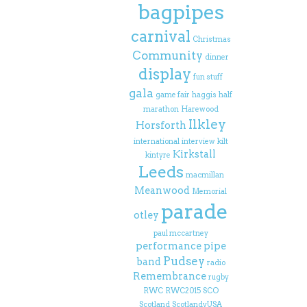
bagpipes
carnival
Christmas
Community
dinner
display
fun stuff
gala
game fair
haggis
half
marathon
Harewood
Ilkley
Horsforth
international
interview
kilt
Kirkstall
kintyre
Leeds
macmillan
Meanwood
Memorial
parade
otley
paul mccartney
performance
pipe
Pudsey
band
radio
Remembrance
rugby
RWC
RWC2015
SCO
Scotland
ScotlandvUSA