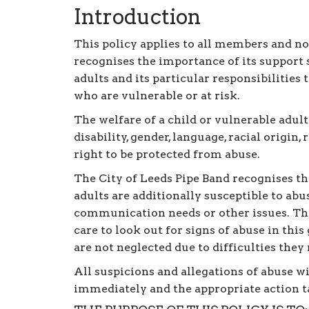
Introduction
This policy applies to all members and n
recognises the importance of its support 
adults and its particular responsibilities
who are vulnerable or at risk.
The welfare of a child or vulnerable adult
disability, gender, language, racial origin,
right to be protected from abuse.
The City of Leeds Pipe Band recognises t
adults are additionally susceptible to abus
communication needs or other issues. The
care to look out for signs of abuse in thi
are not neglected due to difficulties the
All suspicions and allegations of abuse w
immediately and the appropriate action t