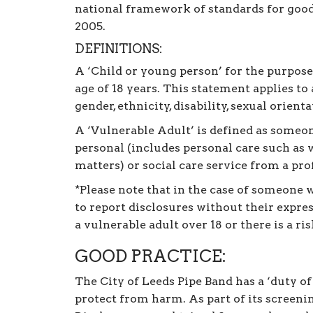
national framework of standards for good
2005.
DEFINITIONS:
A ‘Child or young person’ for the purpose
age of 18 years. This statement applies to
gender, ethnicity, disability, sexual orienta
A ‘Vulnerable Adult’ is defined as someon
personal (includes personal care such as w
matters) or social care service from a pro
*Please note that in the case of someone w
to report disclosures without their expre
a vulnerable adult over 18 or there is a r
GOOD PRACTICE:
The City of Leeds Pipe Band has a ‘duty o
protect from harm. As part of its screen