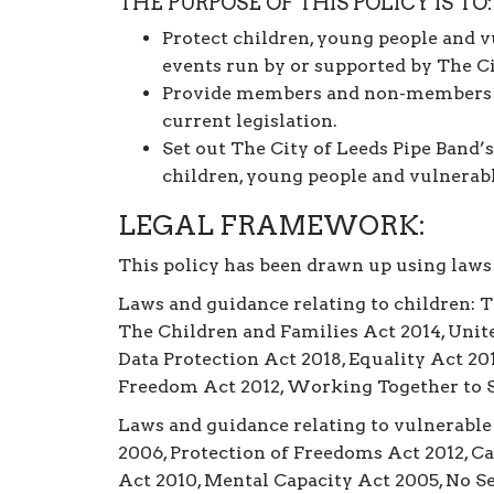
THE PURPOSE OF THIS POLICY IS TO:
Protect children, young people and v
events run by or supported by The Ci
Provide members and non-members w
current legislation.
Set out The City of Leeds Pipe Band’s
children, young people and vulnerabl
LEGAL FRAMEWORK:
This policy has been drawn up using laws
Laws and guidance relating to children: 
The Children and Families Act 2014, Unite
Data Protection Act 2018, Equality Act 20
Freedom Act 2012, Working Together to S
Laws and guidance relating to vulnerable
2006, Protection of Freedoms Act 2012, C
Act 2010, Mental Capacity Act 2005, No Se