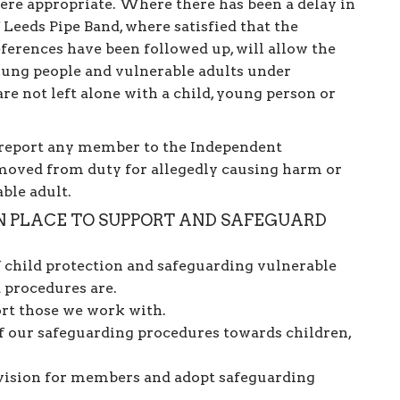
re appropriate. Where there has been a delay in
f Leeds Pipe Band, where satisfied that the
eferences have been followed up, will allow the
oung people and vulnerable adults under
re not left alone with a child, young person or
o report any member to the Independent
oved from duty for allegedly causing harm or
able adult.
IN PLACE TO SUPPORT AND SAFEGUARD
child protection and safeguarding vulnerable
 procedures are.
ort those we work with.
f our safeguarding procedures towards children,
rvision for members and adopt safeguarding