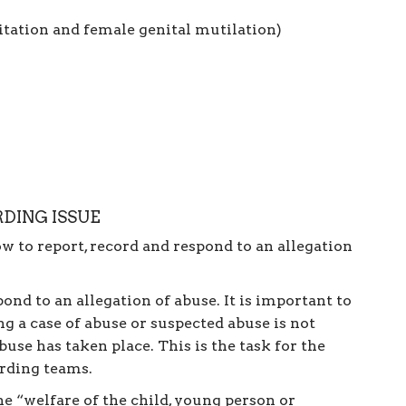
itation and female genital mutilation)
DING ISSUE
ow to report, record and respond to an allegation
nd to an allegation of abuse. It is important to
g a case of abuse or suspected abuse is not
use has taken place. This is the task for the
arding teams.
he “welfare of the child, young person or