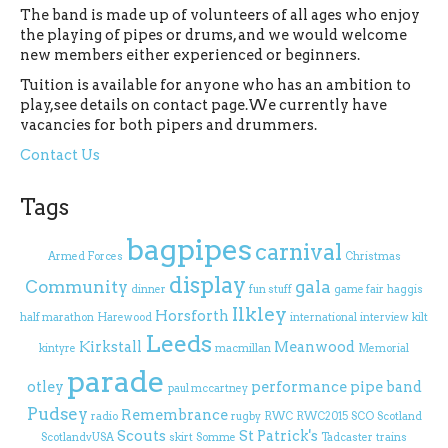
The band is made up of volunteers of all ages who enjoy
the playing of pipes or drums, and we would welcome
new members either experienced or beginners.
Tuition is available for anyone who has an ambition to
play,see details on contact page.We currently have
vacancies for both pipers and drummers.
Contact Us
Tags
bagpipes
carnival
Armed Forces
Christmas
display
Community
gala
dinner
fun stuff
game fair
haggis
Ilkley
Horsforth
half marathon
Harewood
international
interview
kilt
Leeds
Kirkstall
Meanwood
kintyre
macmillan
Memorial
parade
otley
performance
pipe band
paul mccartney
Pudsey
Remembrance
radio
rugby
RWC
RWC2015
SCO
Scotland
Scouts
St Patrick's
ScotlandvUSA
skirt
Somme
Tadcaster
trains