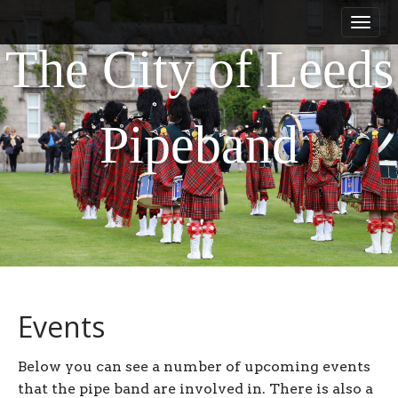
M
S
a
k
i
i
The City of Leeds
n
p
m
t
e
o
Pipeband
n
c
u
o
n
t
e
n
t
Events
Below you can see a number of upcoming events
that the pipe band are involved in. There is also a