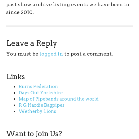
past show archive listing events we have been in
since 2010.
Leave a Reply
You must be
logged in
to post a comment.
Links
Burns Federation
Days Out Yorkshire
Map of Pipebands around the world
R G Hardie Bagpipes
Wetherby Lions
Want to Join Us?