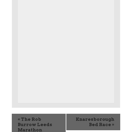
«
The Rob
Knaresborough
Burrow Leeds
Bed Race
»
Marathon