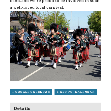
band, and we’re proud to be involved in such
a well-loved local carnival.
+ GOOGLE CALENDAR
+ ADD TO ICALENDAR
Details