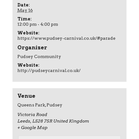
Date:
May 16
Time:
12:00 pm - 4:00 pm
Website:
https://www.pudsey-carnival.co.uk/#parade
Organizer
Pudsey Community
Website:
http://pudseycarnival.co.uk/
Venue
Queens Park, Pudsey
Victoria Road
Leeds
,
LS28 7SR
United Kingdom
+ Google Map