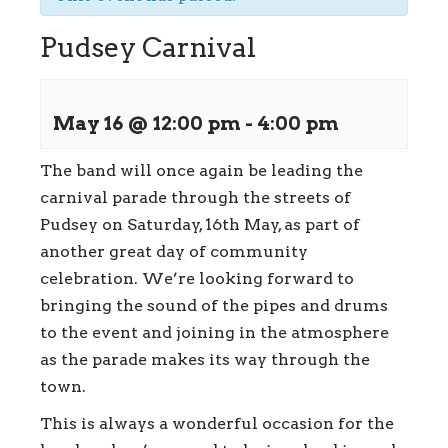
Pudsey Carnival
May 16 @ 12:00 pm
-
4:00 pm
The band will once again be leading the
carnival parade through the streets of
Pudsey on Saturday, 16th May, as part of
another great day of community
celebration. We’re looking forward to
bringing the sound of the pipes and drums
to the event and joining in the atmosphere
as the parade makes its way through the
town.
This is always a wonderful occasion for the